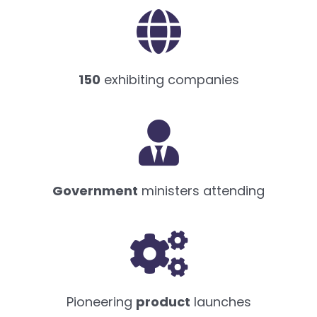
150
exhibiting companies
Government
ministers attending
Pioneering
product
launches