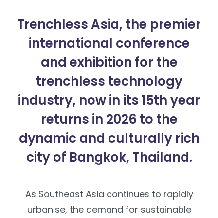
Trenchless Asia, the premier
international conference
and exhibition for the
trenchless technology
industry, now in its 15th year
returns in 2026 to the
dynamic and culturally rich
city of Bangkok, Thailand.
As Southeast Asia continues to rapidly
urbanise, the demand for sustainable