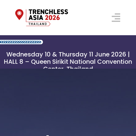
Skip
to
Togg
content
Navi
Floorplan 2026
Wednesday 10 & Thursday 11 June 2026 |
Conference
HALL 8 – Queen Sirikit National Convention
Center, Thailand
Prospectus
Venue
Why Visit?
Organisers
REGISTER NOW