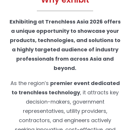
Exhibiting at Trenchless Asia 2026 offers
a unique opportunity to showcase your
products, technologies, and solutions to
a highly targeted audience of industry
professionals from across Asia and
beyond.
As the region’s
premier event dedicated
to trenchless technology
, it attracts key
decision-makers, government
representatives, utility providers,
contractors, and engineers actively
seeking innovative, cost-effective, and