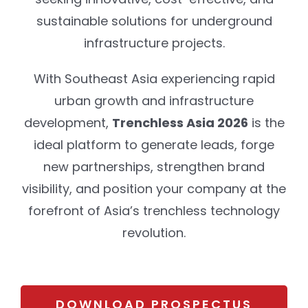
sustainable solutions for underground
infrastructure projects.
With Southeast Asia experiencing rapid
urban growth and infrastructure
development,
Trenchless Asia 2026
is the
ideal platform to generate leads, forge
new partnerships, strengthen brand
visibility, and position your company at the
forefront of Asia’s trenchless technology
revolution.
DOWNLOAD PROSPECTUS