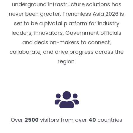
underground infrastructure solutions has
never been greater. Trenchless Asia 2026 is
set to be a pivotal platform for industry
leaders, innovators, Government officials
and decision-makers to connect,
collaborate, and drive progress across the
region.
Over
2500
visitors from over
40
countries