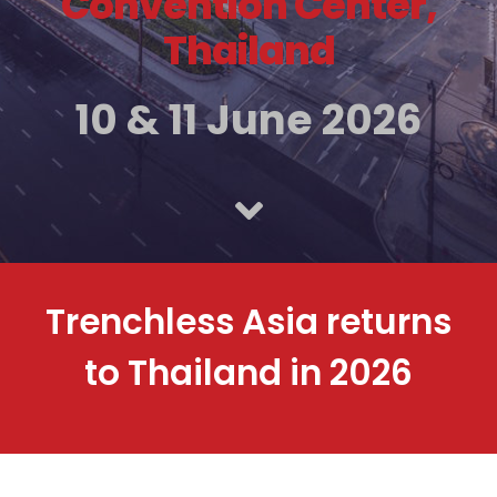
Convention Center,
Thailand
10 & 11 June 2026
Trenchless Asia returns
to Thailand in 2026