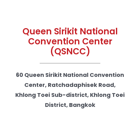
Queen Sirikit National
Convention Center
(QSNCC)
60 Queen Sirikit National Convention
Center, Ratchadaphisek Road,
Khlong Toei Sub-district, Khlong Toei
District, Bangkok