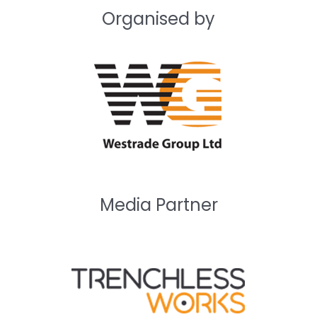
Organised by
Media Partner