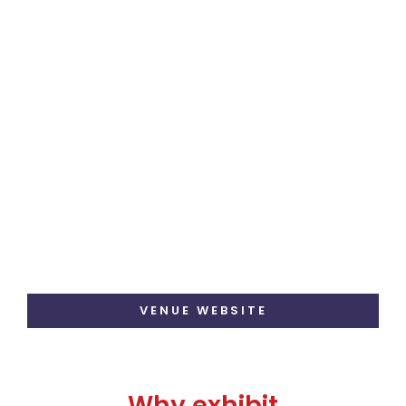
VENUE WEBSITE
Why exhibit