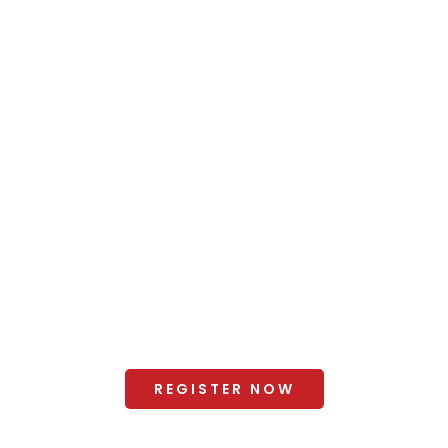
Venue
+ Hotel Booking
Why Visit?
2025 Gallery
Organisers
+ Exhibitor Manual and Forms
Terms and Conditions
REGISTER NOW