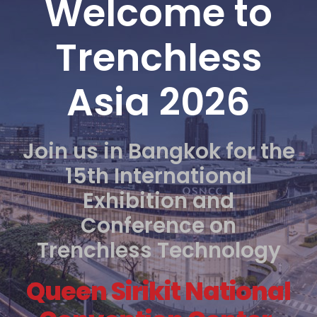
Welcome to
Trenchless
Asia 2026
Join us in Bangkok for the
15th International
Exhibition and
Conference on
Trenchless Technology
Queen Sirikit National