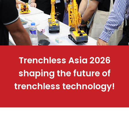
Trenchless Asia 2026
shaping the future of
trenchless technology!