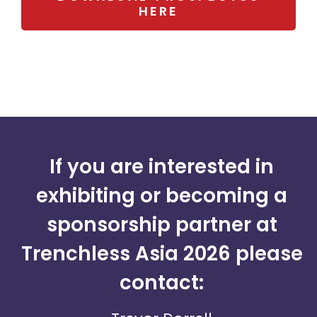
HERE
If you are interested in
exhibiting or becoming a
sponsorship partner at
Trenchless Asia 2026 please
contact: