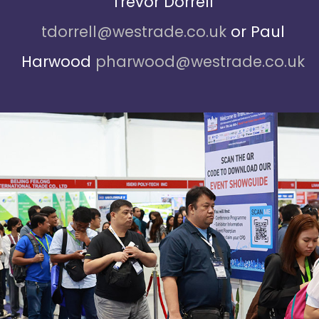
Trevor Dorrell
tdorrell@westrade.co.uk
or Paul
Harwood
pharwood@westrade.co.uk