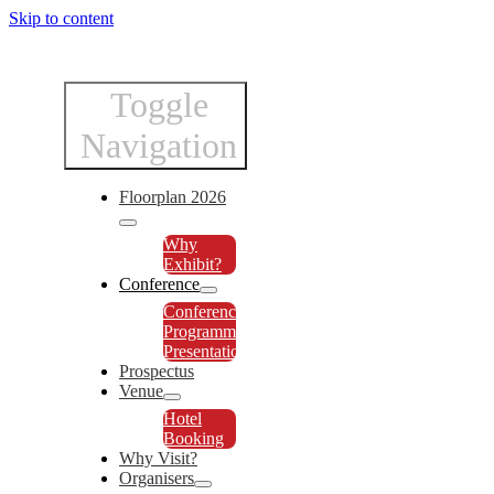
Skip to content
Toggle
Navigation
Floorplan 2026
Why
Exhibit?
Conference
Conference
Programme
Presentations
Prospectus
Venue
Hotel
Booking
Why Visit?
Organisers