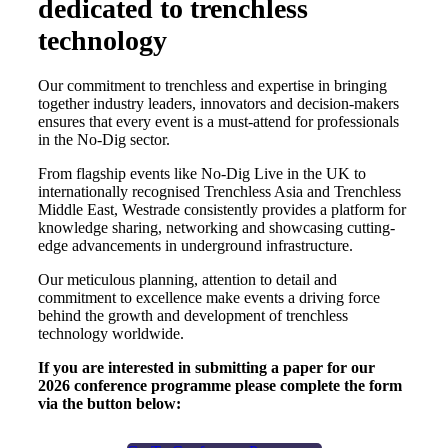
dedicated to trenchless
technology
Our commitment to trenchless and expertise in bringing
together industry leaders, innovators and decision-makers
ensures that every event is a must-attend for professionals
in the No-Dig sector.
From flagship events like No-Dig Live in the UK to
internationally recognised Trenchless Asia and Trenchless
Middle East, Westrade consistently provides a platform for
knowledge sharing, networking and showcasing cutting-
edge advancements in underground infrastructure.
Our meticulous planning, attention to detail and
commitment to excellence make events a driving force
behind the growth and development of trenchless
technology worldwide.
If you are interested in submitting a paper for our
2026 conference programme please complete the form
via the button below: