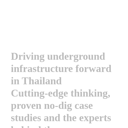
Conference
Driving underground
infrastructure forward
in Thailand
Cutting-edge thinking,
proven no-dig case
studies and the experts