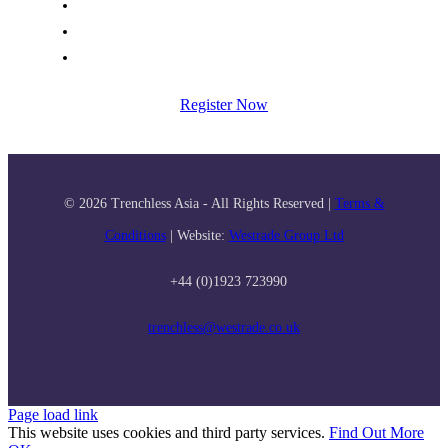
Organisers
+ Exhibitor Manual and Forms
Terms and Conditions
Register Now
© 2026 Trenchless Asia - All Rights Reserved |
Terms &
Conditions
| Website:
Westrade Group Ltd
+44 (0)1923 723990
trenchless@westrade.co.uk
Page load link
This website uses cookies and third party services.
Find Out More