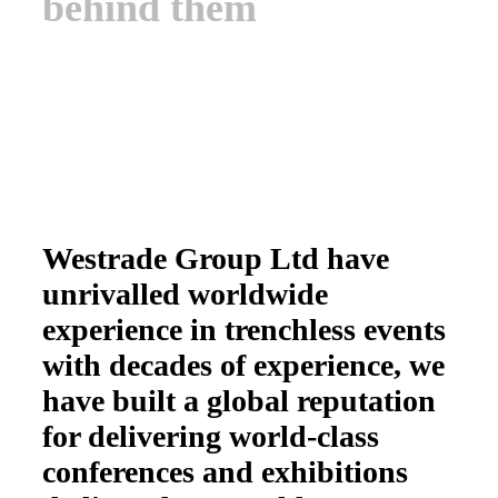
behind them
Westrade Group Ltd have
unrivalled worldwide
experience in trenchless events
with decades of experience, we
have built a global reputation
for delivering world-class
conferences and exhibitions