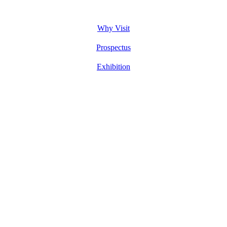
Why Visit
Prospectus
Exhibition