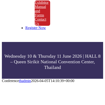
Exhibitor
Manual
and
Forms
Contact
Us
Register Now
Wednesday 10 & Thursday 11 June 2026 | HALL 8
– Queen Sirikit National Convention Center,
Thailand
Conference
thadmin
2026-04-05T14:10:39+00:00