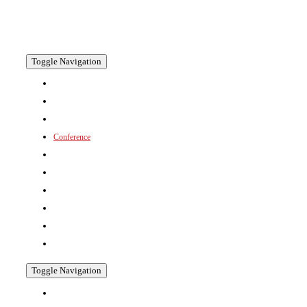
now in its 15th year returns in 2026 to the dynamic and
culturally rich city of Bangkok, Thailand.
Toggle Navigation
Welcome
Floorplan 2026
+ Why Exhibit?
Conference
+ Conference Programme
+ Presentations
Prospectus
Venue
+ Hotel Booking
Why Visit?
Toggle Navigation
2025 Gallery