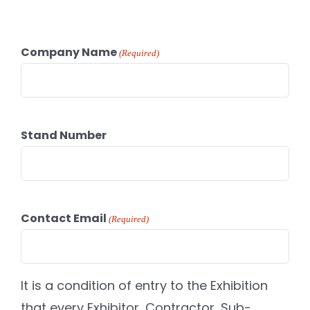
Company Name
(Required)
Stand Number
Contact Email
(Required)
It is a condition of entry to the Exhibition
that every Exhibitor, Contractor, Sub-