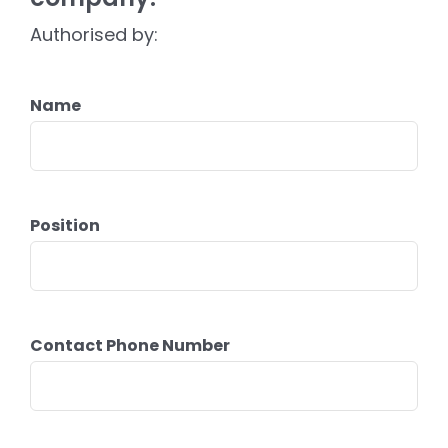
Authorised by:
Name
Position
Contact Phone Number