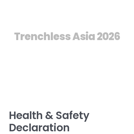
Manual
Trenchless Asia 2026
Health & Safety
Declaration