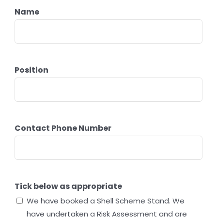
Name
Position
Contact Phone Number
Tick below as appropriate
We have booked a Shell Scheme Stand. We
have undertaken a Risk Assessment and are