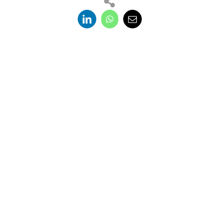
Trenchless Asia, the premier international
conference and exhibition for the trenchless
technology industry, now in its 15th year returns
in 2026 to the dynamic and culturally rich city of
Bangkok, Thailand.