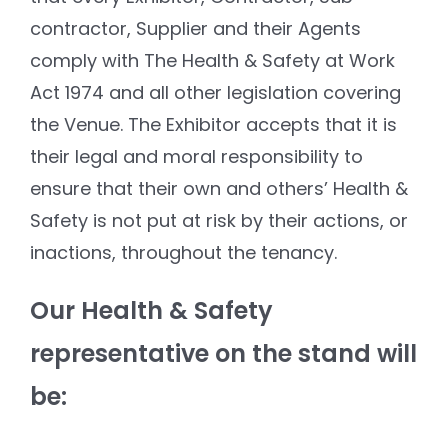
contractor, Supplier and their Agents
comply with The Health & Safety at Work
Act 1974 and all other legislation covering
the Venue. The Exhibitor accepts that it is
their legal and moral responsibility to
ensure that their own and others’ Health &
Safety is not put at risk by their actions, or
inactions, throughout the tenancy.
Our Health & Safety
representative on the stand will
be: