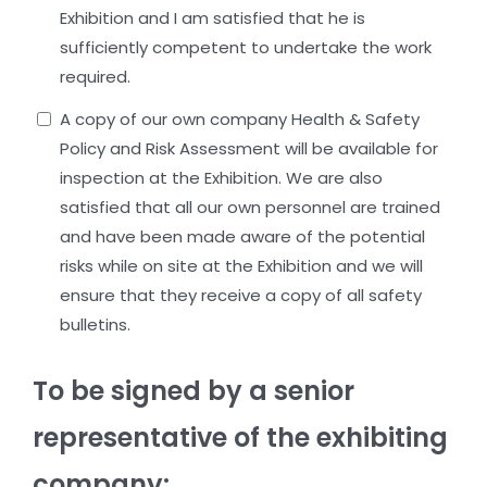
Exhibition and I am satisfied that he is
sufficiently competent to undertake the work
required.
A copy of our own company Health & Safety
Policy and Risk Assessment will be available for
inspection at the Exhibition. We are also
satisfied that all our own personnel are trained
and have been made aware of the potential
risks while on site at the Exhibition and we will
ensure that they receive a copy of all safety
bulletins.
To be signed by a senior
representative of the exhibiting
company: