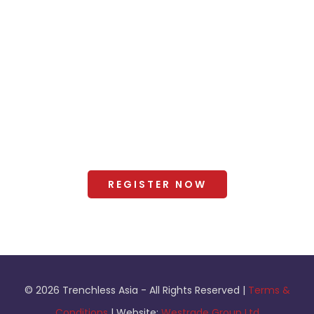
2025 Gallery
Organisers
+ Exhibitor Manual and Forms
Terms and Conditions
REGISTER NOW
© 2026 Trenchless Asia - All Rights Reserved |
Terms &
Conditions
| Website:
Westrade Group Ltd