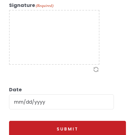
Signature
(Required)
Date
MM
slash
DD