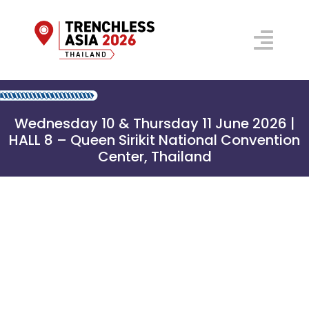
Skip
to
Togg
content
Navi
Floorplan 2026
Wednesday 10 & Thursday 11 June 2026 |
Conference
HALL 8 – Queen Sirikit National Convention
Center, Thailand
Prospectus
Venue
Why Visit?
Organisers
Exhibitor
REGISTER NOW