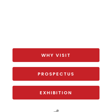
WHY VISIT
PROSPECTUS
EXHIBITION