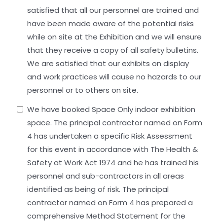
satisfied that all our personnel are trained and
have been made aware of the potential risks
while on site at the Exhibition and we will ensure
that they receive a copy of all safety bulletins.
We are satisfied that our exhibits on display
and work practices will cause no hazards to our
personnel or to others on site.
We have booked Space Only indoor exhibition
space. The principal contractor named on Form
4 has undertaken a specific Risk Assessment
for this event in accordance with The Health &
Safety at Work Act 1974 and he has trained his
personnel and sub-contractors in all areas
identified as being of risk. The principal
contractor named on Form 4 has prepared a
comprehensive Method Statement for the