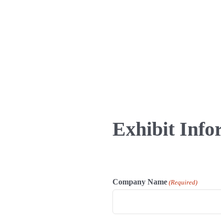
Exhibit Info
Company Name
(Required)