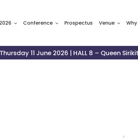
 2026
Conference
Prospectus
Venue
Why 
hursday 11 June 2026 | HALL 8 – Queen Siriki
xhibitor Manu