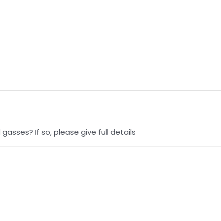
asses? If so, please give full details