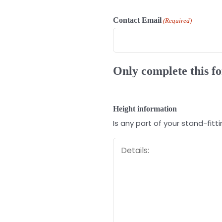
Contact Email
(Required)
Only complete this fo
Height information
Is any part of your stand-fit