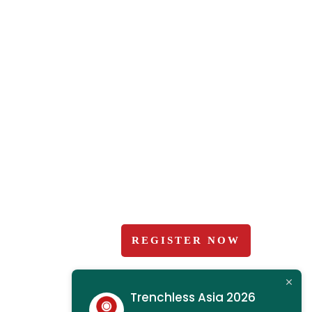
2025 Gallery
 2026
Organisers
bit?
+ Exhibitor Manual and
Forms
ce
Terms and Conditions
ence Programme
ations
REGISTER NOW
us
Trenchless Asia 2026
ooking