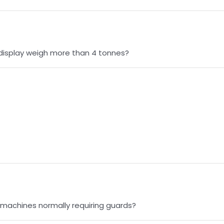
 display weigh more than 4 tonnes?
 machines normally requiring guards?