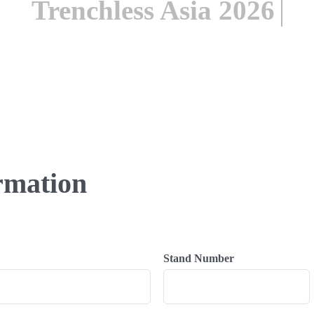
rmation
Stand Number