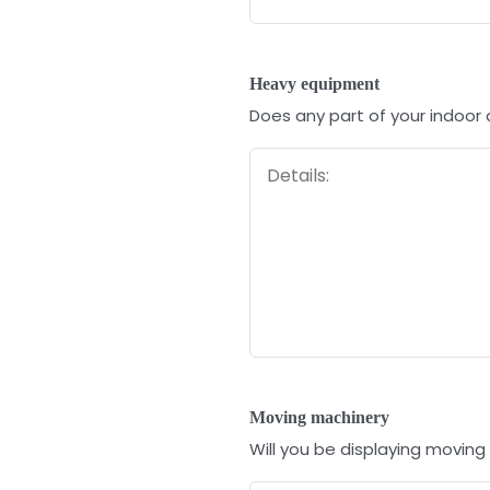
Heavy equipment
Does any part of your indoor
Moving machinery
Will you be displaying moving