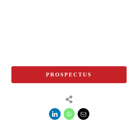
PROSPECTUS