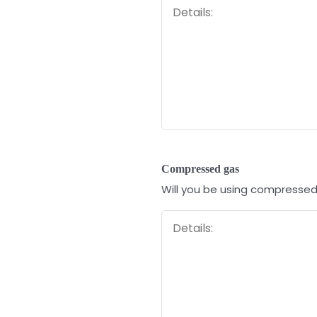
Compressed gas
Will you be using compressed g