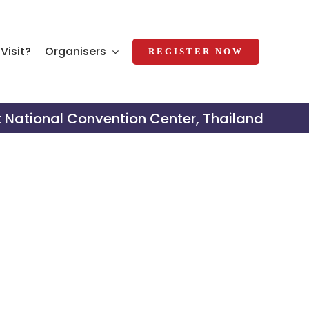
Visit?
Organisers
REGISTER NOW
t National Convention Center, Thailand
al