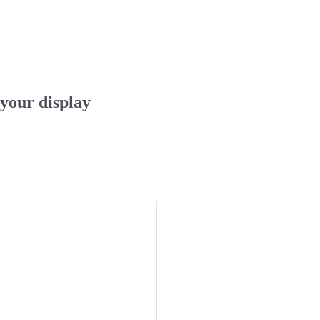
 your display