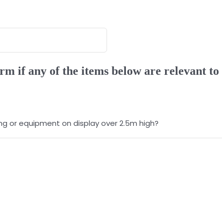
rm if any of the items below are relevant to
ting or equipment on display over 2.5m high?